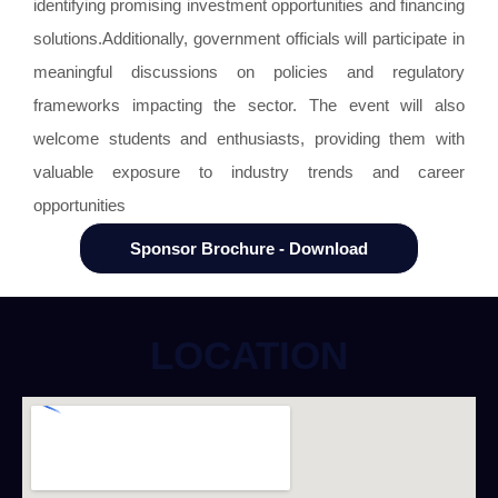
identifying promising investment opportunities and financing
solutions.Additionally, government officials will participate in
meaningful discussions on policies and regulatory
frameworks impacting the sector. The event will also
welcome students and enthusiasts, providing them with
valuable exposure to industry trends and career
opportunities
Sponsor Brochure - Download
LOCATION