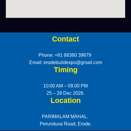
Contact
Phone: +91 88380 39679
Email: erodebuildexpo@gmail.com
Timing
10:00 AM – 09.00 PM
25 – 28 Dec 2026.
Location
PARIMALAM MAHAL.
Perundurai Road, Erode.