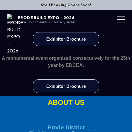
Stall Booking Opens Soon!
ERODE BUILD EXPO – 2026
SOUTH INDIA’S BIGGEST BUILD EXPO @ ERODE.
Exhibitor Brochure
A monumental event organized consecutively for the 25th
year by EDCEA.
Exhibitor Brochure
ABOUT US
Erode District