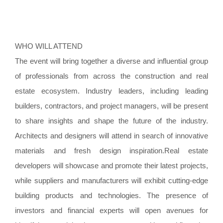
WHO WILL ATTEND
The event will bring together a diverse and influential group
of professionals from across the construction and real
estate ecosystem. Industry leaders, including leading
builders, contractors, and project managers, will be present
to share insights and shape the future of the industry.
Architects and designers will attend in search of innovative
materials and fresh design inspiration.Real estate
developers will showcase and promote their latest projects,
while suppliers and manufacturers will exhibit cutting-edge
building products and technologies. The presence of
investors and financial experts will open avenues for