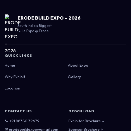
ERODE BUILD EXPO – 2026
South India's Biggest
Build Expo @ Erode.
QUICK LINKS
Home
About Expo
Why Exhibit
Gallery
Location
CONTACT US
DOWNLOAD
📞 +91 88380 39679
Exhibitor Brochure ↓
✉ erodebuildexpo@gmail.com
Sponsor Brochure ↓