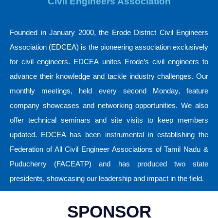
Civil Engineers Association
Founded in January 2000, the Erode District Civil Engineers
Association (EDCEA) is the pioneering association exclusively
for civil engineers. EDCEA unites Erode’s civil engineers to
advance their knowledge and tackle industry challenges. Our
monthly meetings, held every second Monday, feature
company showcases and networking opportunities. We also
offer technical seminars and site visits to keep members
updated. EDCEA has been instrumental in establishing the
Federation of All Civil Engineer Associations of Tamil Nadu &
Puducherry (FACEATP) and has produced two state
presidents, showcasing our leadership and impact in the field.
SPONSOR