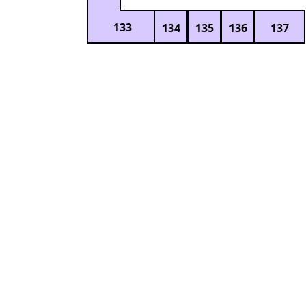
133
134
135
136
137