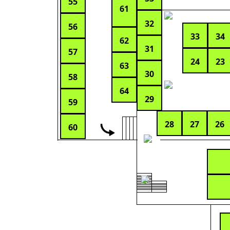
55
61
32
56
33
34
62
31
57
24
23
63
30
58
64
29
59
28
27
26
60