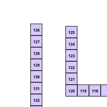
126
125
127
124
128
123
129
122
130
121
131
120
119
118
132