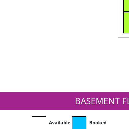
BASEMENT F
Available
Booked