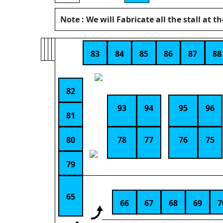
Note : We will Fabricate all the stall at t
83
84
85
86
87
88
82
93
94
95
96
81
80
78
77
76
75
79
65
66
67
68
69
7