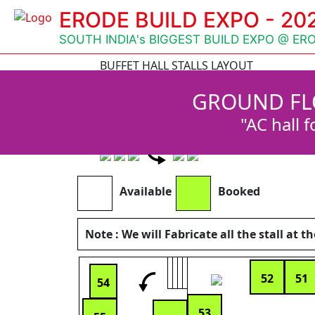
ERODE BUILD EXPO - 20
SOUTH INDIA's BIGGEST BUILD EXPO @ ER
BUFFET HALL STALLS LAYOUT
Available
GROUND FL
Booked
Reserved
"AC hall f
Note : We will Fabricate all the stall at
Available
Booked
Note : We will Fabricate all the stall at t
52
51
54
53