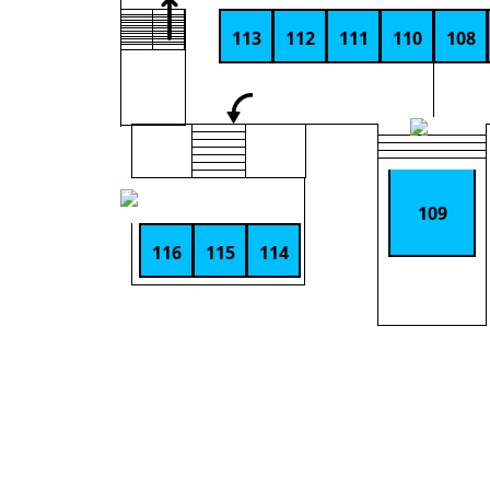
113
112
111
110
108
109
116
115
114